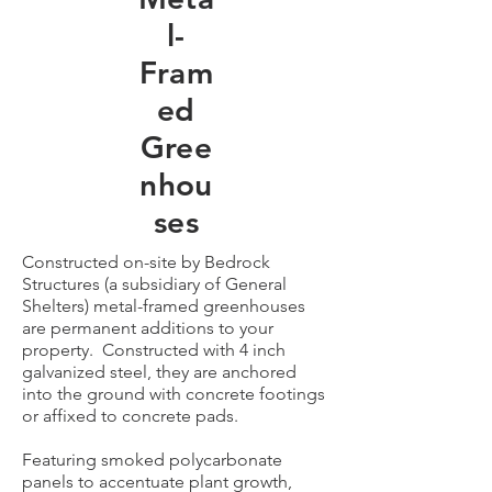
l-
Fram
ed
Gree
nhou
ses
Constructed on-site by Bedrock
Structures (a subsidiary of General
Shelters) metal-framed greenhouses
are permanent additions to your
property. Constructed with 4 inch
galvanized steel, they are anchored
into the ground with concrete footings
or affixed to concrete pads.
Featuring smoked polycarbonate
panels to accentuate plant growth,