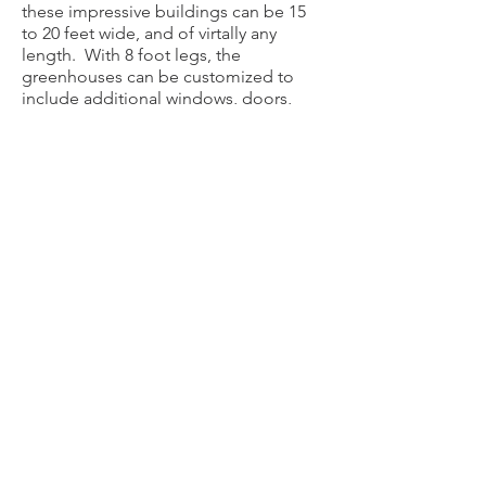
these impressive buildings can be 15
to 20 feet wide, and of virtally any
length. With 8 foot legs, the
greenhouses can be customized to
include additional windows, doors,
with fans and heaters available.
Grower's benches and hanging rods
are not available for installation.
The attractive 29 guage wainscotting
around the base and trim are available
in a variety of colors to choose from.
​Please email or call for a quote.