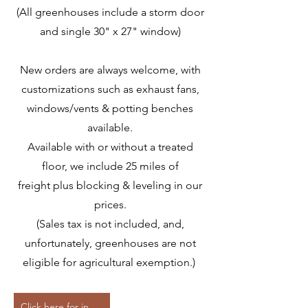
(All greenhouses include a storm door
and single 30" x 27" window)
New orders are always welcome, with
customizations such as exhaust fans,
windows/vents & potting benches
available.
Available with or without a treated
floor, we include 25 miles of
freight
plus blocking & leveling in our
prices.
(Sales tax is not included, and,
unfortunately, greenhouses are not
eligible for agricultural exemption.)
Click here for in-stock storage pricing