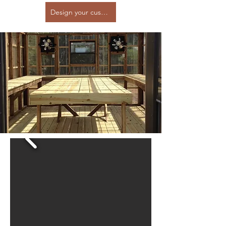
Design your custom greenhouse here!