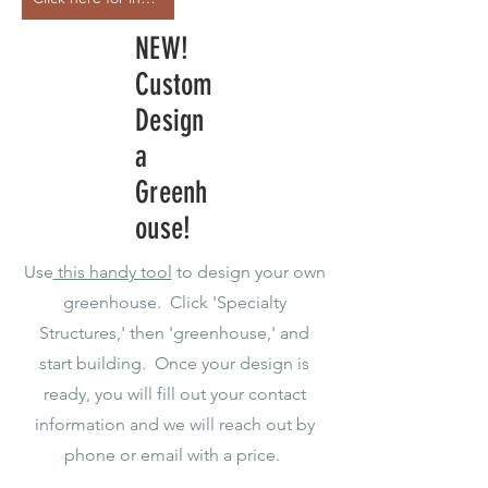
NEW!
Custom
Design
a
Greenh
ouse!
Use
this handy tool
to design your own
greenhouse. Click 'Specialty
Structures,' then 'greenhouse,' and
start building. Once your design is
ready, you will fill out your contact
information and we will reach out by
phone or email with a price.