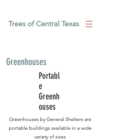
Trees of Central Texas
Greenhouses
Portabl
e
Greenh
ouses
Greenhouses by General Shelters are
portable buildings available in a wide
variety of sizes